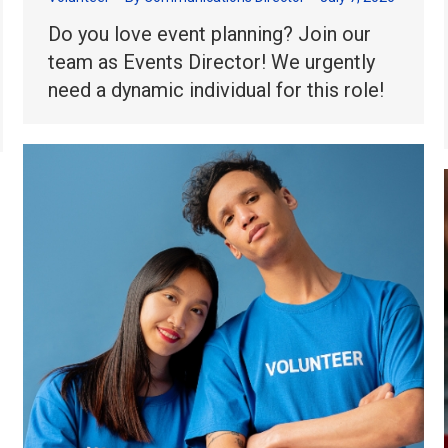
Do you love event planning? Join our
team as Events Director! We urgently
need a dynamic individual for this role!