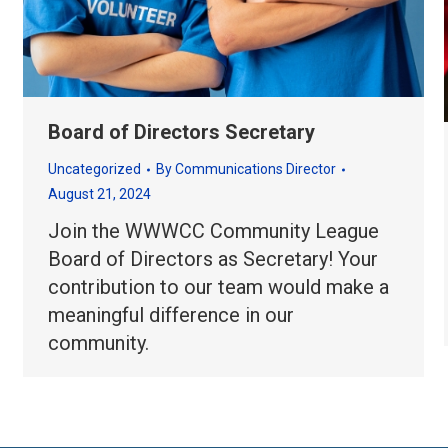
Board of Directors Secretary
Uncategorized
By
Communications Director
August 21, 2024
Join the WWWCC Community League
Board of Directors as Secretary! Your
contribution to our team would make a
meaningful difference in our
community.