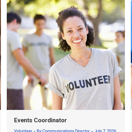
Events Coordinator
Volunteer
By
Communications Director
July 7, 2026