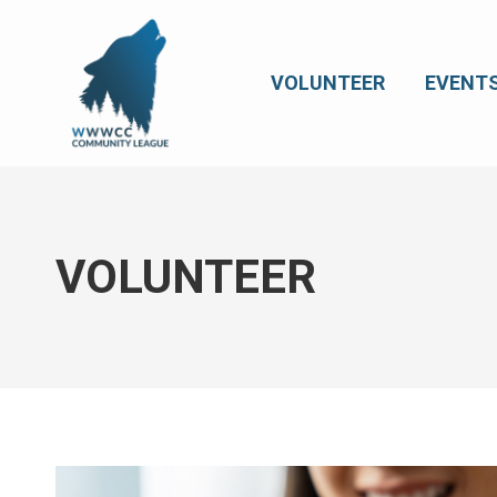
VOLUNTEER
EVENT
VOLUNTEER