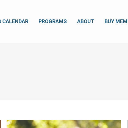
S CALENDAR
PROGRAMS
ABOUT
BUY MEM