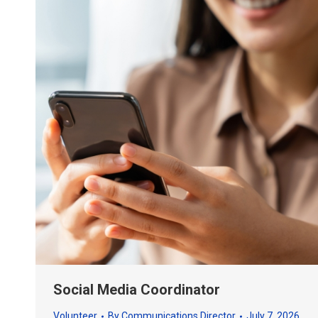
Social Media Coordinator
Volunteer
By
Communications Director
July 7, 2026