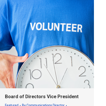
Board of Directors Vice President
Featured
By
Communications Director