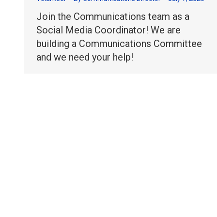
Join the Communications team as a
Social Media Coordinator! We are
building a Communications Committee
and we need your help!