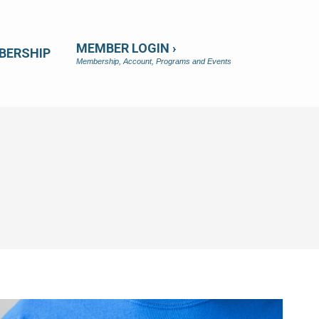
MEMBER LOGIN ›
BERSHIP
Membership, Account, Programs and Events