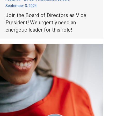
September 3, 2024
Join the Board of Directors as Vice
President! We urgently need an
energetic leader for this role!