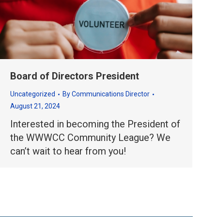
Board of Directors President
Uncategorized
By
Communications Director
August 21, 2024
Interested in becoming the President of
the WWWCC Community League? We
can’t wait to hear from you!