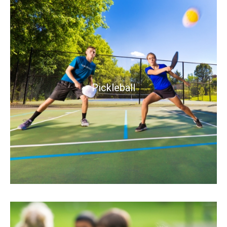
Pickleball