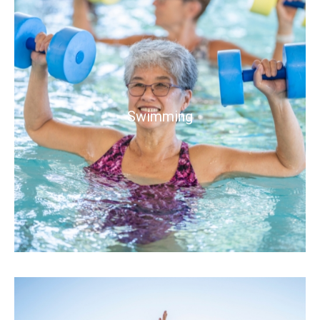
Swimming