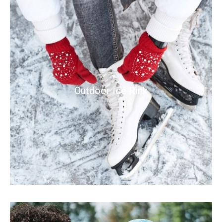
Outdoor Ice Rink