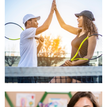
Tennis