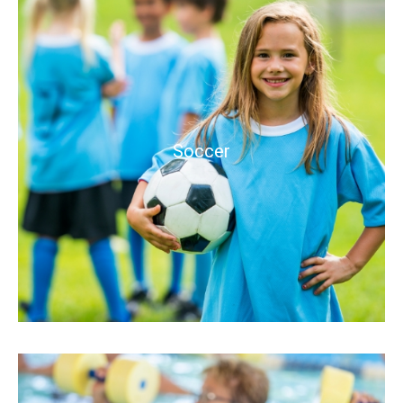
Soccer