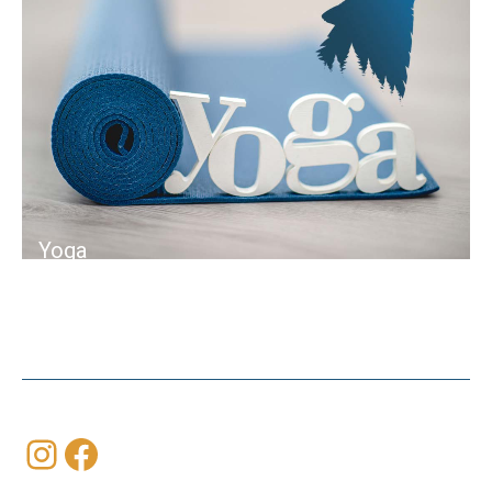
Yoga
Instagram
Facebook