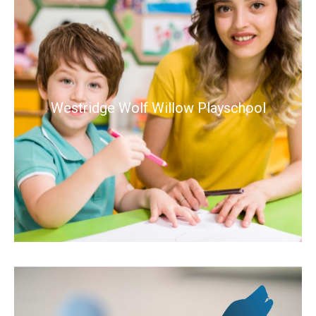
Westridge Wolf Willow Playschool