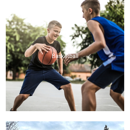
Basketball