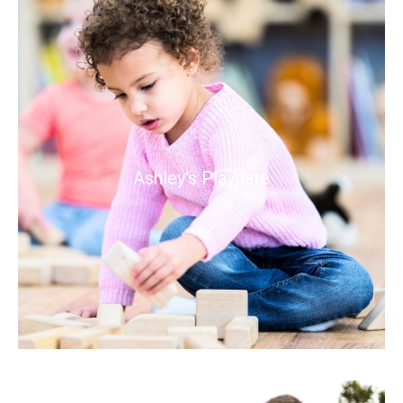
Ashley's Playdate