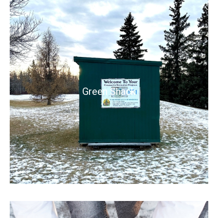
Green Shack