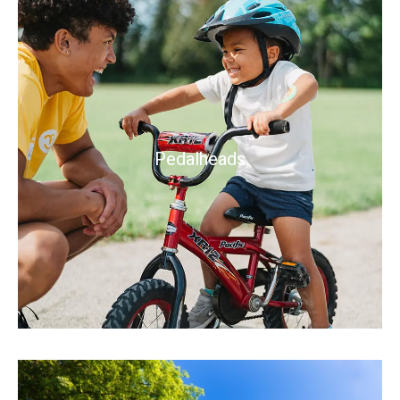
Pedalheads