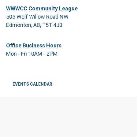
WWWCC Community League
505 Wolf Willow Road NW
Edmonton, AB, T5T 4J3
Office Business Hours
Mon - Fri 10AM - 2PM
EVENTS CALENDAR
CALL: 780.481.3524
We acknowledge that the land on which the Westridge Wolf
Willow Country Club Community League resides is in Treaty 6