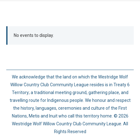
No events to display.
We acknowledge that the land on which the Westridge Wolf
Willow Country Club Community League resides is in Treaty 6
Territory; a traditional meeting ground, gathering place, and
travelling route for Indigenous people. We honour and respect
the history, languages, ceremonies and culture of the First
Nations, Metis and Inuit who call this territory home. © 2026
Westridge Wolf Willow Country Club Community League. All
Rights Reserved