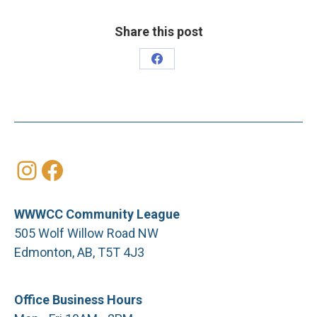
Share this post
Share
on
Facebook
Instagram
Facebook
WWWCC Community League
505 Wolf Willow Road NW
Edmonton, AB, T5T 4J3
Office Business Hours