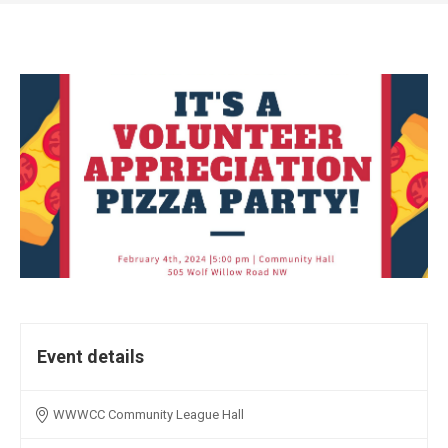
Event details
WWWCC Community League Hall