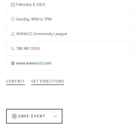
February 4, 2024
Sunday, 5PM to 7PM
WWWCC Community League
780.481.3524
www.wwwcccl.com
CONTACT
GET DIRECTIONS
SAVE EVENT