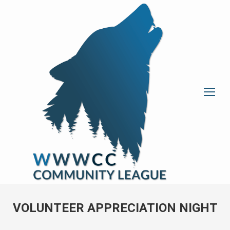
VOLUNTEER APPRECIATION NIGHT