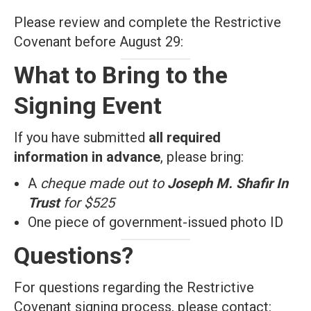
Please review and complete the Restrictive
Covenant before August 29:
What to Bring to the
Signing Event
If you have submitted
all required
information in advance
, please bring:
A
cheque made out to
Joseph M. Shafir In
Trust
for $525
One piece of government-issued photo ID
Questions?
For questions regarding the Restrictive
Covenant signing process, please contact: