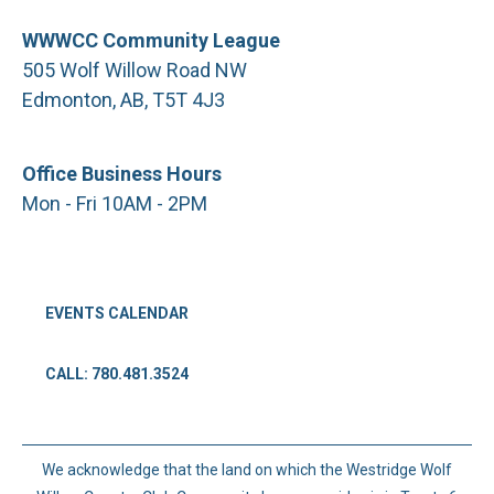
WWWCC Community League
505 Wolf Willow Road NW
Edmonton, AB, T5T 4J3
Office Business Hours
Mon - Fri 10AM - 2PM
EVENTS CALENDAR
CALL: 780.481.3524
We acknowledge that the land on which the Westridge Wolf