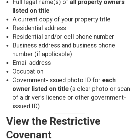
Full legal name(s) of
all property owners
listed on title
A current copy of your property title
Residential address
Residential and/or cell phone number
Business address and business phone
number (if applicable)
Email address
Occupation
Government-issued photo ID for
each
owner listed on title
(a clear photo or scan
of a driver’s licence or other government-
issued ID)
View the Restrictive
Covenant