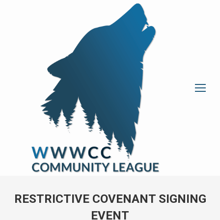
RESTRICTIVE COVENANT SIGNING
EVENT