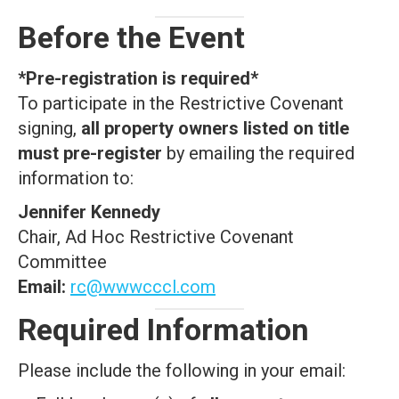
Before the Event
*Pre-registration is required*
To participate in the Restrictive Covenant
signing,
all property owners listed on title
must pre-register
by emailing the required
information to:
Jennifer Kennedy
Chair, Ad Hoc Restrictive Covenant
Committee
Email:
rc@wwwcccl.com
Required Information
Please include the following in your email: