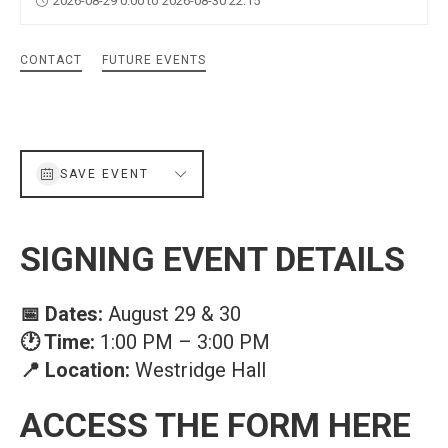
2026-08-29 0:00 to 2026-08-30 22:15
CONTACT
FUTURE EVENTS
SAVE EVENT
SIGNING EVENT DETAILS
📅 Dates:
August 29 & 30
🕐 Time:
1:00 PM – 3:00 PM
📍 Location:
Westridge Hall
ACCESS THE FORM HERE