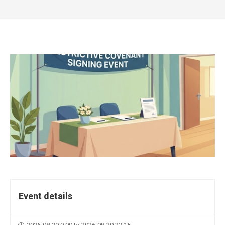
Event details