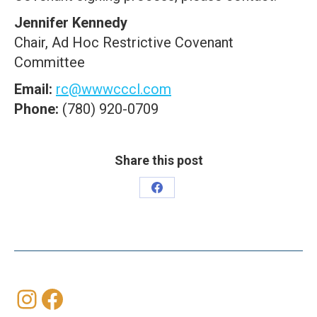
Jennifer Kennedy
Chair, Ad Hoc Restrictive Covenant
Committee
Email:
rc@wwwcccl.com
Phone:
(780) 920-0709
Share this post
Share
on
Facebook
Instagram
Facebook