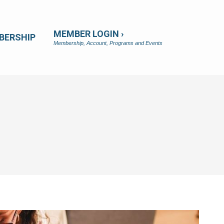
MEMBER LOGIN ›
BERSHIP
Membership, Account, Programs and Events