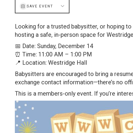
SAVE EVENT
Looking for a trusted babysitter, or hoping t
hosting a safe, in-person space for Westri
📅 Date: Sunday, December 14
⏰ Time: 11:00 AM – 1:00 PM
📍 Location: Westridge Hall
Babysitters are encouraged to bring a resume o
exchange contact information—there’s no offic
This is a members-only event. If you’re inte