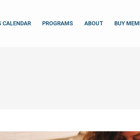
S CALENDAR
PROGRAMS
ABOUT
BUY MEM