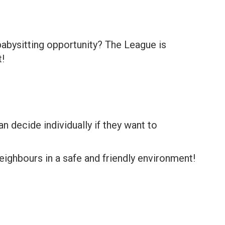
babysitting opportunity? The League is
!
n decide individually if they want to
ighbours in a safe and friendly environment!