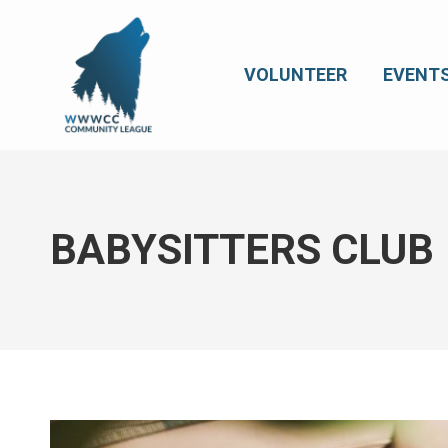
VOLUNTEER
EVENT
BABYSITTERS CLUB