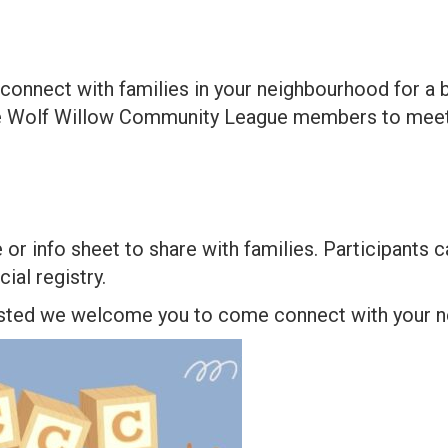
o connect with families in your neighbourhood for a 
dge Wolf Willow Community League members to meet
r info sheet to share with families. Participants ca
ial registry.
rested we welcome you to come connect with your ne