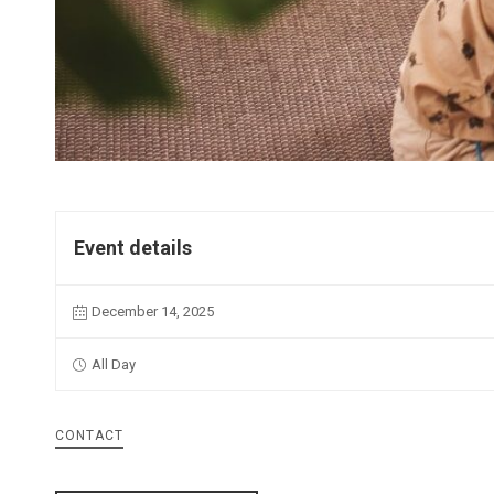
Event details
December 14, 2025
All Day
CONTACT