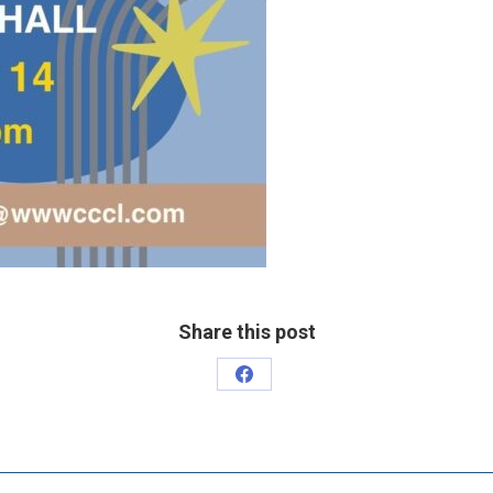
Share this post
Share
on
Facebook