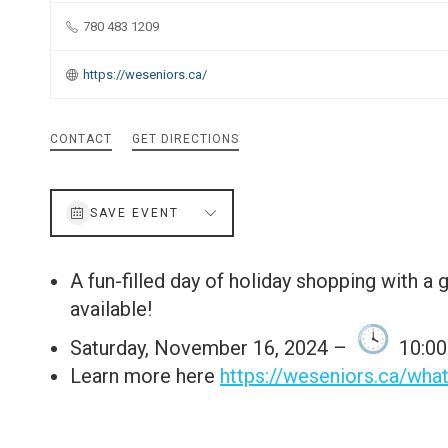
780 483 1209
https://weseniors.ca/
CONTACT
GET DIRECTIONS
SAVE EVENT
A fun-filled day of holiday shopping with a 
available!
Saturday, November 16, 2024 –
10:00 
Learn more here
https://weseniors.ca/wha