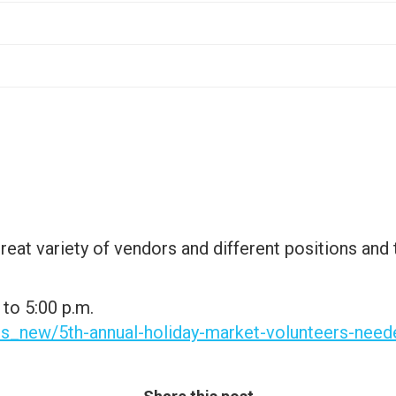
great variety of vendors and different positions and
to 5:00 p.m.
ts_new/5th-annual-holiday-market-volunteers-need