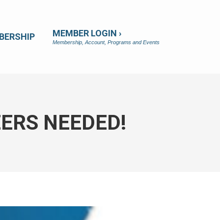
MEMBER LOGIN ›
BERSHIP
Membership, Account, Programs and Events
ERS NEEDED!