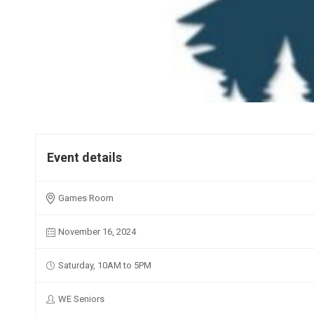
Event details
Games Room
November 16, 2024
Saturday, 10AM to 5PM
WE Seniors