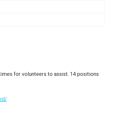
 times for volunteers to assist. 14 positions
ed/