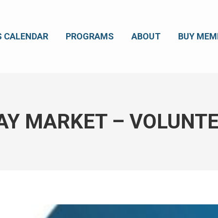
S CALENDAR
PROGRAMS
ABOUT
BUY MEM
AY MARKET – VOLUNTE