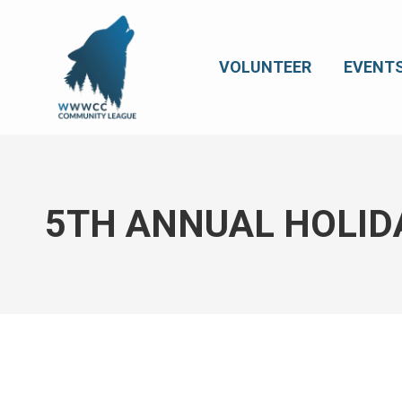
VOLUNTEER
EVENT
5TH ANNUAL HOLID