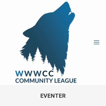
EVENTER