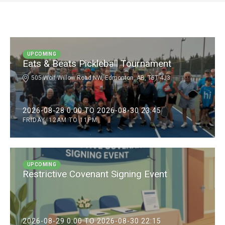
UPCOMING
Eats & Beats Pickleball Tournament
505 Wolf Willow Road NW, Edmonton, AB, T5T 4J3
2026-08-28 0:00 TO 2026-08-30 23:45
FRIDAY, 12AM TO 11PM
UPCOMING
Restrictive Covenant Signing Event
2026-08-29 0:00 TO 2026-08-30 22:15