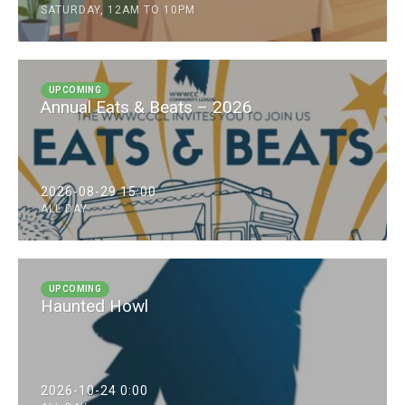
SATURDAY, 12AM TO 10PM
UPCOMING
Annual Eats & Beats – 2026
2026-08-29 15:00
ALL DAY
UPCOMING
Haunted Howl
2026-10-24 0:00